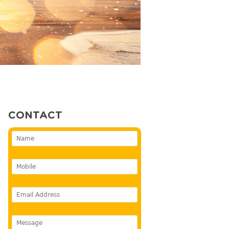
CONTACT