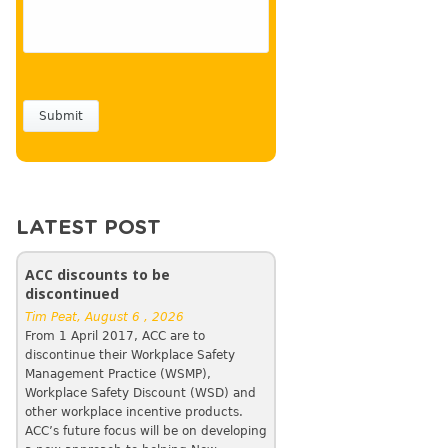
LATEST POST
ACC discounts to be
discontinued
Tim Peat, August 6 , 2026
From 1 April 2017, ACC are to
discontinue their Workplace Safety
Management Practice (WSMP),
Workplace Safety Discount (WSD) and
other workplace incentive products.
ACC’s future focus will be on developing