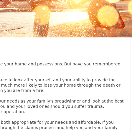
sure your home and possessions. But have you remembered
ce to look after yourself and your ability to provide for
re much more likely to lose your home through the death or
n you are from a fire.
our needs as your family’s breadwinner and look at the best
you and your loved ones should you suffer trauma,
or operation.
 both appropriate for your needs and affordable. If you
through the claims process and help you and your family