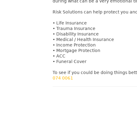
during what can be a very emotional t
Risk Solutions can help protect you and
• Life Insurance
• Trauma Insurance
• Disability Insurance
• Medical / Health Insurance
• Income Protection
• Mortgage Protection
• ACC
• Funeral Cover
To see if you could be doing things bett
074 0061