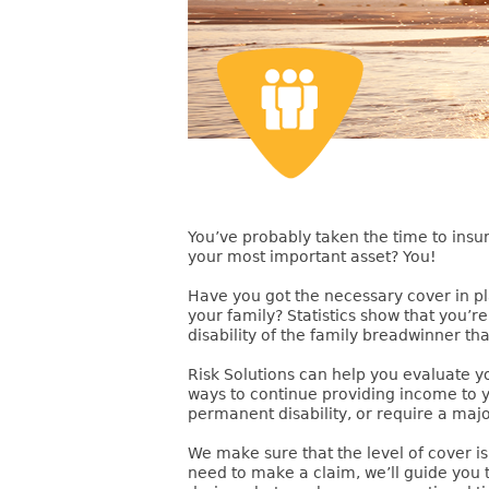
You’ve probably taken the time to in
your most important asset? You!
Have you got the necessary cover in pla
your family? Statistics show that you’
disability of the family breadwinner tha
Risk Solutions can help you evaluate y
ways to continue providing income to 
permanent disability, or require a maj
We make sure that the level of cover is
need to make a claim, we’ll guide you 