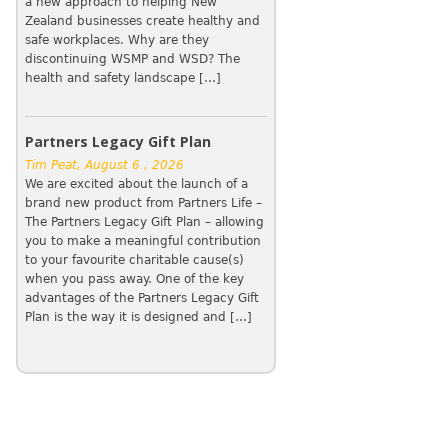
a new approach to helping New
Zealand businesses create healthy and
safe workplaces. Why are they
discontinuing WSMP and WSD? The
health and safety landscape […]
Partners Legacy Gift Plan
Tim Peat, August 6 , 2026
We are excited about the launch of a
brand new product from Partners Life –
The Partners Legacy Gift Plan – allowing
you to make a meaningful contribution
to your favourite charitable cause(s)
when you pass away. One of the key
advantages of the Partners Legacy Gift
Plan is the way it is designed and […]