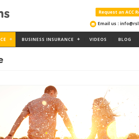
Request an ACC R
Email us : info@rs
NCE
BUSINESS INSURANCE
VIDEOS
BLOG
e