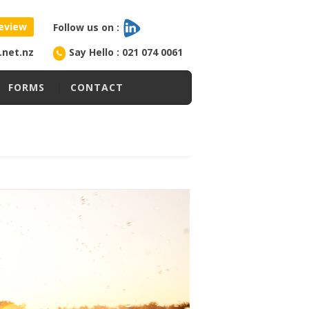
eview
Follow us on :
l.net.nz
Say Hello : 021 074 0061
FORMS
CONTACT