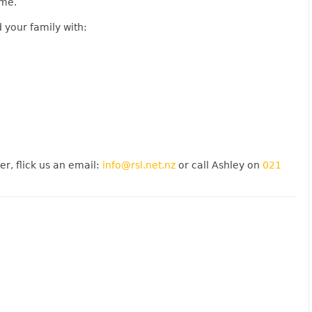
ime.
 your family with:
er, flick us an email:
info@rsl.net.nz
or call Ashley on
021