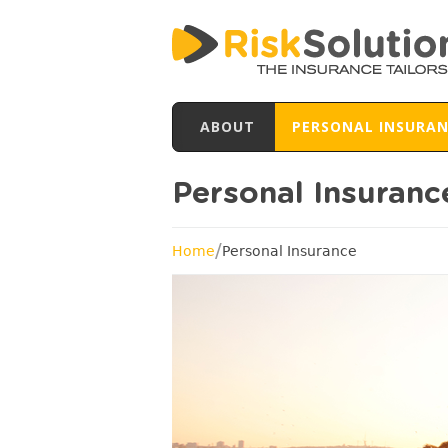
ABOUT
PERSONAL INSURA
Personal Insuranc
/
Home
Personal Insurance